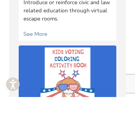
Introduce or reinforce civic and law
related education through virtual
escape rooms.
See More
Worksheets
Downloadable coloring pages and
activities for K-4 youth.