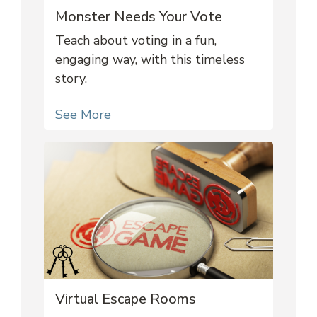
Monster Needs Your Vote
Teach about voting in a fun,
engaging way, with this timeless
story.
See More
Virtual Escape Rooms