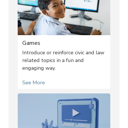
Games
Introduce or reinforce civic and law
related topics in a fun and
engaging way.
See More