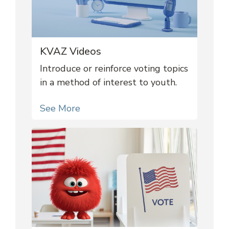
KVAZ Videos
Introduce or reinforce voting topics
in a method of interest to youth.
See More