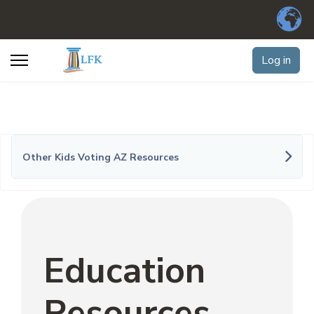
Log in
Other Kids Voting AZ Resources
Education
Resources