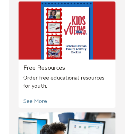
Free Resources
Order free educational resources
for youth.
See More