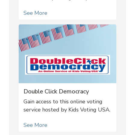
See More
Double Click Democracy
Gain access to this online voting
service hosted by Kids Voting USA.
See More