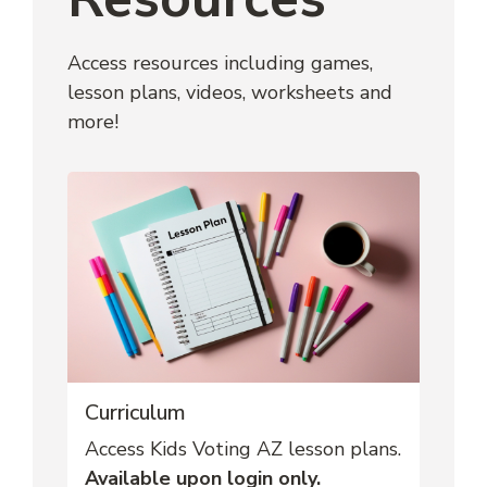
Access resources including games, 
lesson plans, videos, worksheets and 
more!
Curriculum
Access Kids Voting AZ lesson plans.
Available upon login only.