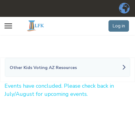
Log in
Other Kids Voting AZ Resources
Events have concluded. Please check back in
July/August for upcoming events.