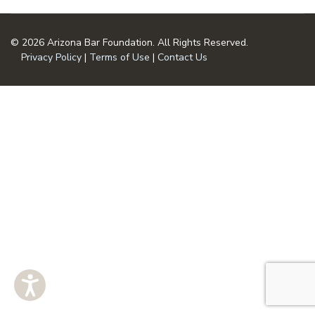
© 2026 Arizona Bar Foundation. All Rights Reserved.
Privacy Policy
|
Terms of Use
|
Contact Us