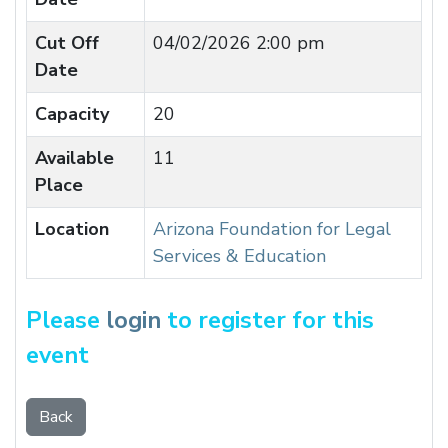
Cut Off
04/02/2026 2:00 pm
Date
Capacity
20
Available
11
Place
Location
Arizona Foundation for Legal
Services & Education
Please
login
to register for this
event
Back