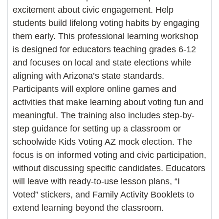
excitement about civic engagement. Help
students build lifelong voting habits by engaging
them early. This professional learning workshop
is designed for educators teaching grades 6-12
and focuses on local and state elections while
aligning with Arizona’s state standards.
Participants will explore online games and
activities that make learning about voting fun and
meaningful. The training also includes step-by-
step guidance for setting up a classroom or
schoolwide Kids Voting AZ mock election. The
focus is on informed voting and civic participation,
without discussing specific candidates. Educators
will leave with ready-to-use lesson plans, “I
Voted” stickers, and Family Activity Booklets to
extend learning beyond the classroom.