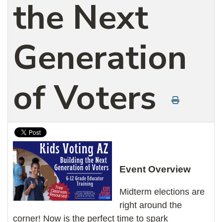
the Next
Generation
of Voters
Event Overview
Midterm elections are
right around the
corner! Now is the perfect time to spark