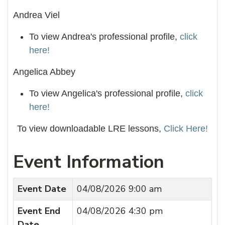
Andrea Viel
To view Andrea's professional profile,
click
here!
Angelica Abbey
To view Angelica's professional profile,
click
here!
To view downloadable LRE lessons,
Click Here!
Event Information
Event Date
04/08/2026 9:00 am
Event End
04/08/2026 4:30 pm
Date