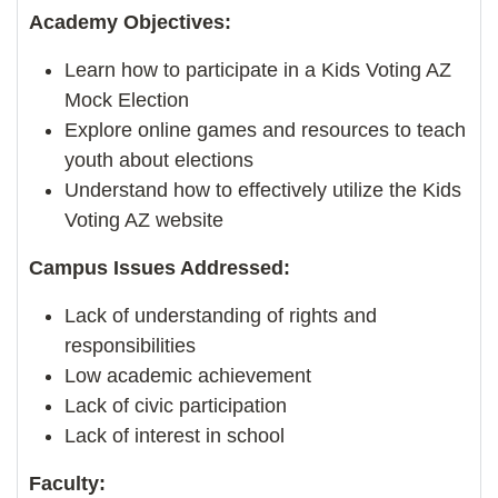
Academy Objectives:
Learn how to participate in a Kids Voting AZ
Mock Election
Explore online games and resources to teach
youth about elections
Understand how to effectively utilize the Kids
Voting AZ website
Campus Issues Addressed:
Lack of understanding of rights and
responsibilities
Low academic achievement
Lack of civic participation
Lack of interest in school
Faculty: