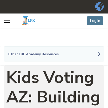
Log in
Other LRE Academy Resources
Kids Voting
AZ: Building