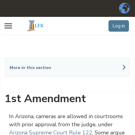
Log in
More in this section
1st Amendment
In Arizona, cameras are allowed in courtrooms
with prior approval from the judge, under
Arizona Supreme Court Rule 122
. Some argue