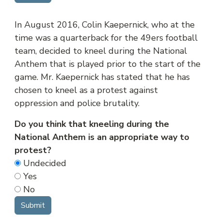
In August 2016, Colin Kaepernick, who at the
time was a quarterback for the 49ers football
team, decided to kneel during the National
Anthem that is played prior to the start of the
game. Mr. Kaepernick has stated that he has
chosen to kneel as a protest against
oppression and police brutality.
Do you think that kneeling during the
National Anthem is an appropriate way to
protest?
Undecided
Yes
No