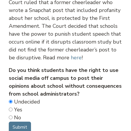
Court ruled that a former cheerleader who
wrote a Snapchat post that included profanity
about her school, is protected by the First
Amendment. The Court decided that schools
have the power to punish student speech that
occurs online if it disrupts classroom study but
did not find the former cheerleader’s post to
be disruptive. Read more
here
!
Do you think students have the right to use
social media off campus to post their
opinions about school without consequences
from school administrators?
Undecided
Yes
No