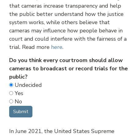
that cameras increase transparency and help
the public better understand how the justice
system works, while others believe that
cameras may influence how people behave in
court and could interfere with the fairness of a
trial. Read more
here
.
Do you think every courtroom should allow
cameras to broadcast or record trials for the
public?
Undecided
Yes
No
In June 2021, the United States Supreme