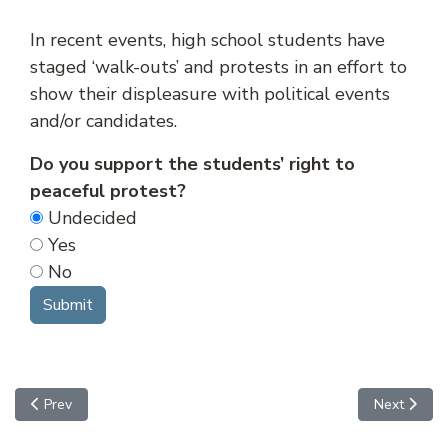
In recent events, high school students have
staged ‘walk-outs’ and protests in an effort to
show their displeasure with political events
and/or candidates.
Do you support the students’ right to
peaceful protest?
Undecided
Yes
No
Previous article: Status Offenses
Next article
Prev
Next