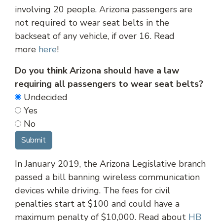
involving 20 people. Arizona passengers are
not required to wear seat belts in the
backseat of any vehicle, if over 16. Read
more
here
!
Do you think Arizona should have a law
requiring all passengers to wear seat belts?
Undecided
Yes
No
In January 2019, the Arizona Legislative branch
passed a bill banning wireless communication
devices while driving. The fees for civil
penalties start at $100 and could have a
maximum penalty of $10,000. Read about
HB