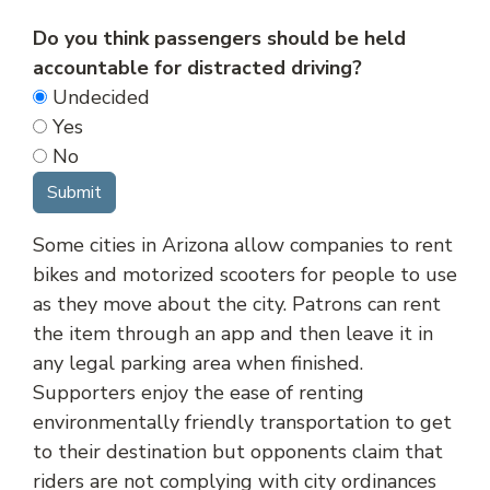
Do you think passengers should be held
accountable for distracted driving?
Undecided
Yes
No
Some cities in Arizona allow companies to rent
bikes and motorized scooters for people to use
as they move about the city. Patrons can rent
the item through an app and then leave it in
any legal parking area when finished.
Supporters enjoy the ease of renting
environmentally friendly transportation to get
to their destination but opponents claim that
riders are not complying with city ordinances