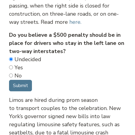
passing, when the right side is closed for
construction, on three-lane roads, or on one-
way streets. Read more
here.
Do you believe a $500 penalty should be in
place for drivers who stay in the left lane on
two-way interstates?
Undecided
Yes
No
Limos are hired during prom season
to transport couples to the celebration. New
York’s governor signed new bills into law
regulating limousine safety features, such as
seatbelts, due to a fatal limousine crash