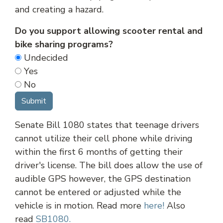
and creating a hazard.
Do you support allowing scooter rental and
bike sharing programs?
Undecided
Yes
No
Senate Bill 1080 states that teenage drivers
cannot utilize their cell phone while driving
within the first 6 months of getting their
driver's license. The bill does allow the use of
audible GPS however, the GPS destination
cannot be entered or adjusted while the
vehicle is in motion. Read more
here!
Also
read
SB1080.