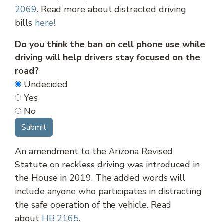
2069
. Read more about distracted driving
bills
here!
Do you think the ban on cell phone use while
driving will help drivers stay focused on the
road?
Undecided
Yes
No
An amendment to the Arizona Revised
Statute on reckless driving was introduced in
the House in 2019. The added words will
include
anyone
who participates in distracting
the safe operation of the vehicle. Read
about
HB 2165
.