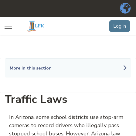
Log in
More in this section
Traffic Laws
In Arizona, some school districts use stop-arm
cameras to record drivers who illegally pass
stopped school buses. However,
Arizona
law