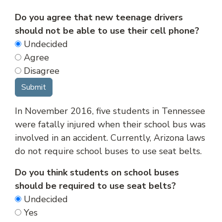
Do you agree that new teenage drivers
should not be able to use their cell phone?
Undecided
Agree
Disagree
In November 2016, five students in Tennessee
were fatally injured when their school bus was
involved in an accident. Currently, Arizona laws
do not require school buses to use seat belts.
Do you think students on school buses
should be required to use seat belts?
Undecided
Yes