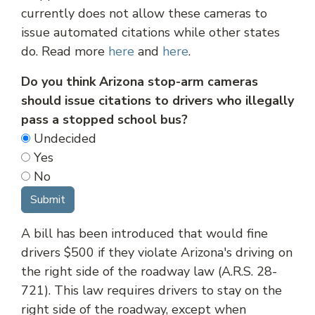
currently does not allow these cameras to
issue automated citations while other states
do. Read more
here
and
here
.
Do you think Arizona stop-arm cameras
should issue citations to drivers who illegally
pass a stopped school bus?
Undecided
Yes
No
A bill has been introduced that would fine
drivers $500 if they violate Arizona's driving on
the right side of the roadway law (A.R.S. 28-
721). This law requires drivers to stay on the
right side of the roadway, except when