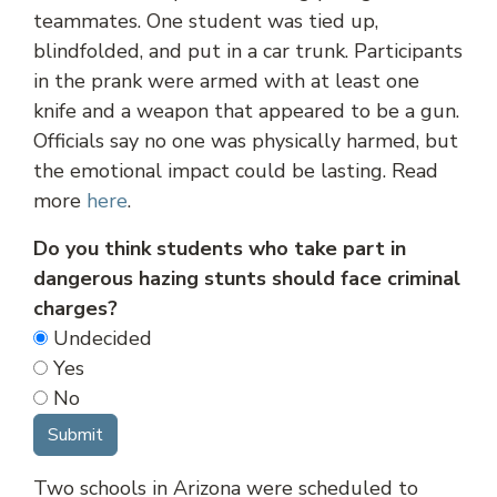
teammates. One student was tied up,
blindfolded, and put in a car trunk. Participants
in the prank were armed with at least one
knife and a weapon that appeared to be a gun.
Officials say no one was physically harmed, but
the emotional impact could be lasting. Read
more
here
.
Do you think students who take part in
dangerous hazing stunts should face criminal
charges?
Undecided
Yes
No
Two schools in Arizona were scheduled to