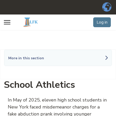
Log in
More in this section
School Athletics
In May of 2025, eleven high school students in
New York faced misdemeanor charges for a
fake abduction prank involving younger