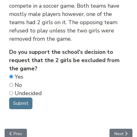
compete in a soccer game. Both teams have
mostly male players however, one of the
teams had 2 girls on it. The opposing team
refused to play unless the two girls were
removed from the game.
Do you support the school's decision to
request that the 2 girls be excluded from
the game?
Yes
No
Undecided
Previous article: Travel
Next articl
Prev
Next