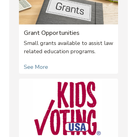
Grant Opportunities
Small grants available to assist law
related education programs.
See More