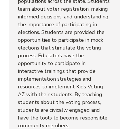
populations across the state. Students 
learn about voter registration, making 
informed decisions, and understanding 
the importance of participating in 
elections. Students are provided the 
opportunities to participate in mock 
elections that stimulate the voting 
process. Educators have the 
opportunity to participate in 
interactive trainings that provide 
implementation strategies and 
resources to implement Kids Voting 
AZ with their students. By teaching 
students about the voting process, 
students are civically engaged and 
have the tools to become responsible 
community members.