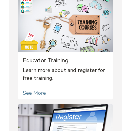
Educator Training
Learn more about and register for
free training.
See More