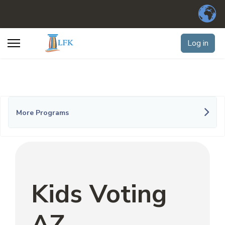
Log in
More Programs
Kids Voting
AZ