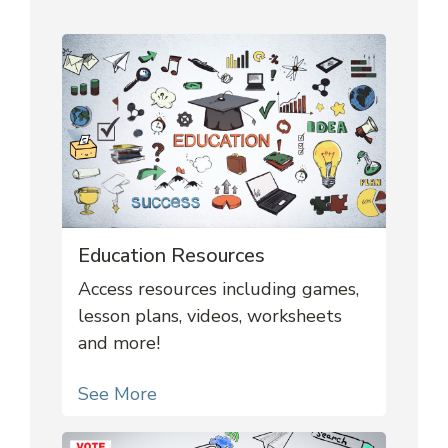
Education Resources
Access resources including games,
lesson plans, videos, worksheets
and more!
See More