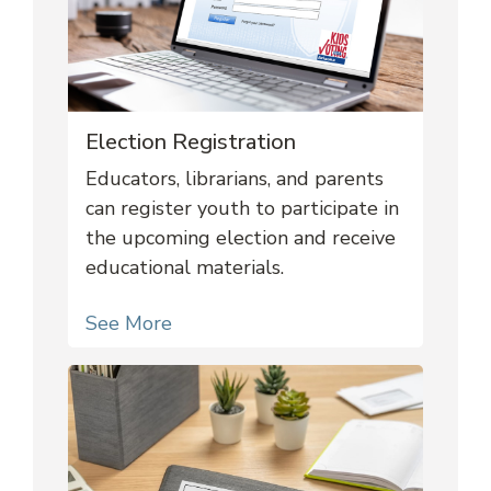
Election Registration
Educators, librarians, and parents
can register youth to participate in
the upcoming election and receive
educational materials.
See More