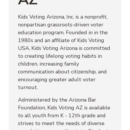
Kids Voting Arizona, Inc. is a nonprofit, 
nonpartisan grassroots-driven voter 
education program. Founded in in the 
1980s and an affiliate of Kids Voting 
USA, Kids Voting Arizona is committed 
to creating lifelong voting habits in 
children, increasing family 
communication about citizenship, and 
encouraging greater adult voter 
turnout.
Administered by the Arizona Bar 
Foundation, Kids Voting AZ is available 
to all youth from K - 12th grade and 
strives to meet the needs of diverse 