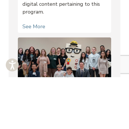
digital content pertaining to this
program.
See More
KVAZ Leadership Council
School based and state-wide youth
councils composed of middle and
high school students.