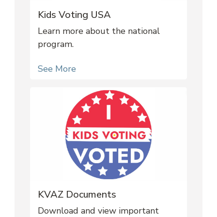
Kids Voting USA
Learn more about the national
program.
See More
KVAZ Documents
Download and view important