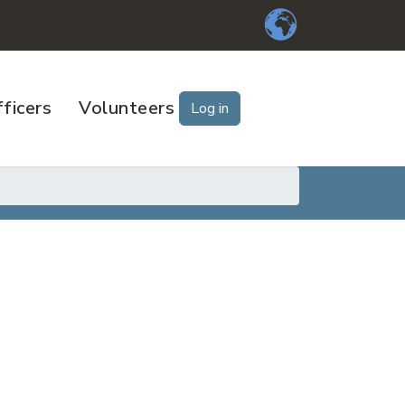
ficers
Volunteers
Log in