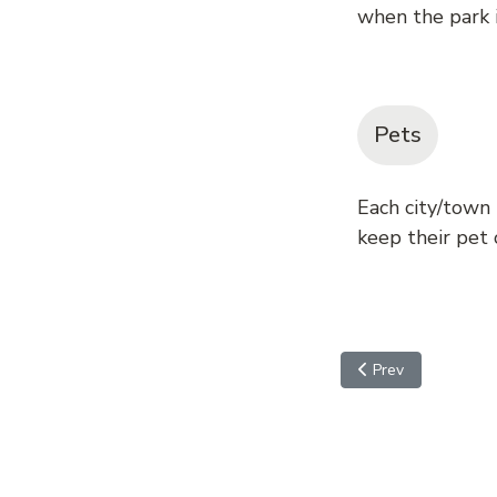
when the park i
Pets
Each city/town
keep their pet o
Previous article: Pe
Prev