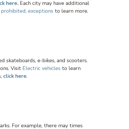
ick here.
Each city may have additional
 prohibited; exceptions
to learn more.
d skateboards, e-bikes, and scooters.
ons. Visit
Electric vehicles
to learn
s,
click here
.
arks. For example, there may times