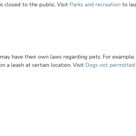
s closed to the public. Visit
Parks and recreation
to le
 may have their own laws regarding pets. For example,
n a leash at certain location. Visit
Dogs not permitted
oria