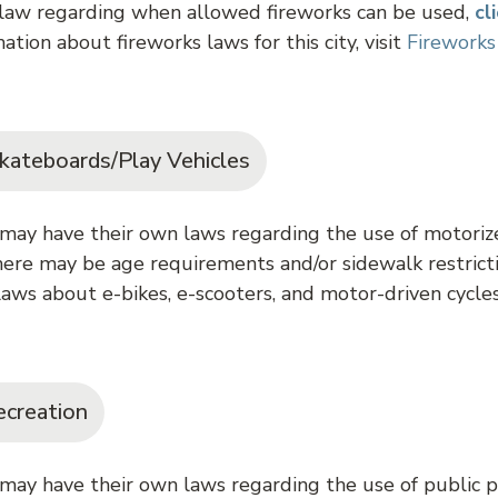
 law regarding when allowed fireworks can be used,
cl
ation about fireworks laws for this city, visit
Fireworks
kateboards/Play Vehicles
may have their own laws regarding the use of motorize
ere may be age requirements and/or sidewalk restricti
aws about e-bikes, e-scooters, and motor-driven cycle
ecreation
 may have their own laws regarding the use of public p