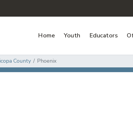
Home
Youth
Educators
Of
icopa County
Phoenix