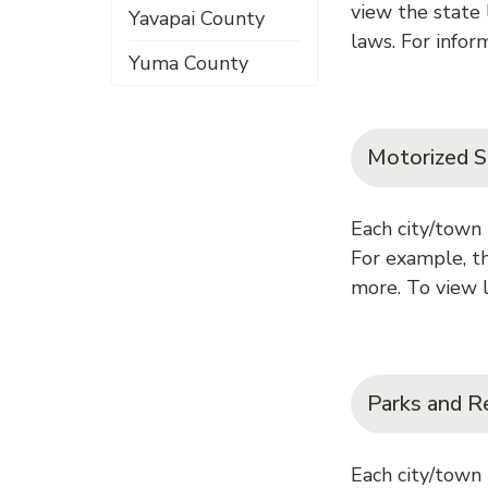
view the state
Yavapai County
laws. For inform
Yuma County
Motorized S
Each city/town 
For example, th
more. To view l
Parks and R
Each city/town