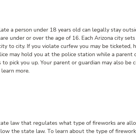
ate a person under 18 years old can legally stay outsi
u are under or over the age of 16. Each Arizona city set
city to city. If you violate curfew you may be ticketed,
lice may hold you at the police station while a parent 
to pick you up. Your parent or guardian may also be ci
 learn more.
tate law that regulates what type of fireworks are al
low the state law. To learn about the type of firewor