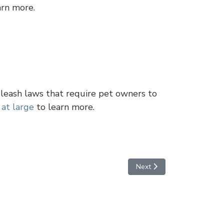
arn more.
 leash laws that require pet owners to
 at large
to learn more.
Next article: Queen Creek
Next