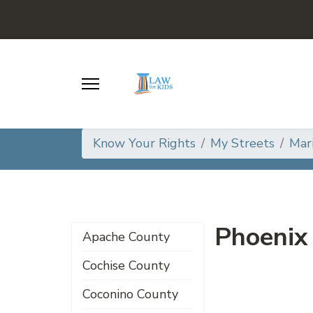
Know Your Rights
My Streets
Mar
Phoenix
Apache County
Cochise County
Coconino County