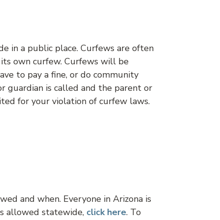
de in a public place. Curfews are often
s its own curfew. Curfews will be
 have to pay a fine, or do community
or guardian is called and the parent or
ted for your violation of curfew laws.
lowed and when. Everyone in Arizona is
ks allowed statewide,
click
here
. To