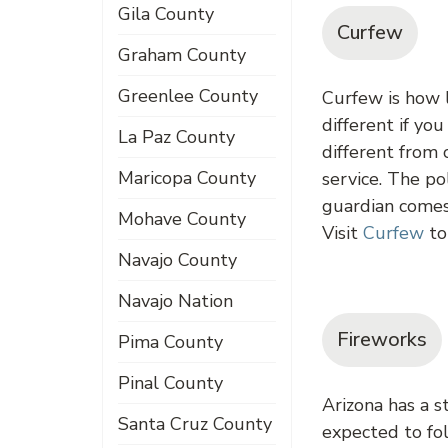
Gila County
Curfew
Graham County
Greenlee County
Curfew is how l
different if yo
La Paz County
different from 
Maricopa County
service. The po
guardian comes 
Mohave County
Visit
Curfew
to
Navajo County
Navajo Nation
Fireworks
Pima County
Pinal County
Arizona has a s
Santa Cruz County
expected to fol