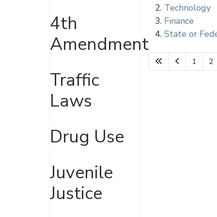
Technology
4th
Finance
State or Fed
Amendment
1
2
Traffic
Laws
Drug Use
Juvenile
Justice