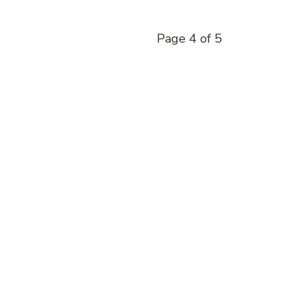
Page 4 of 5