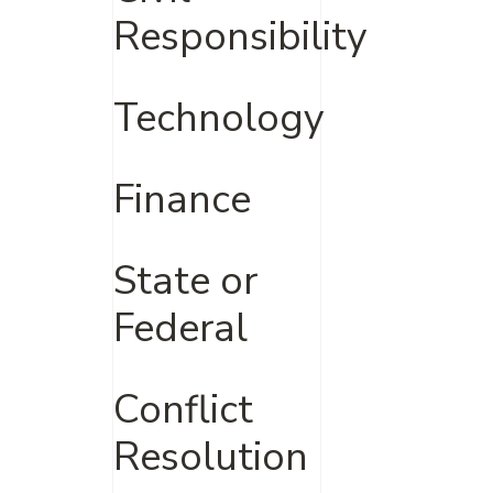
Responsibility
Technology
Finance
State or
Federal
Conflict
Resolution