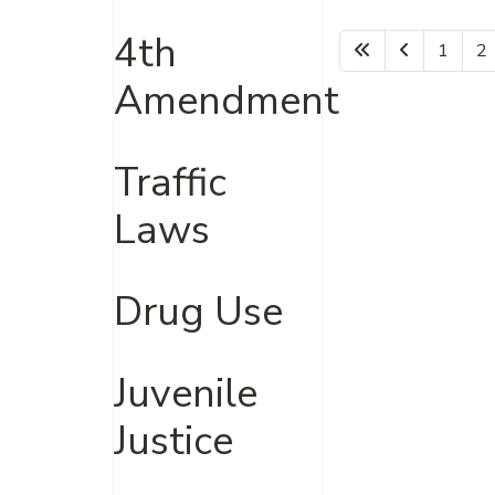
4th
1
2
Amendment
Traffic
Laws
Drug Use
Juvenile
Justice