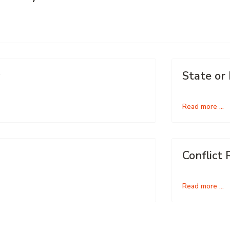
State or
Read more …
Conflict 
Read more …