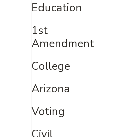
Education
1st
Amendment
College
Arizona
Voting
Civil