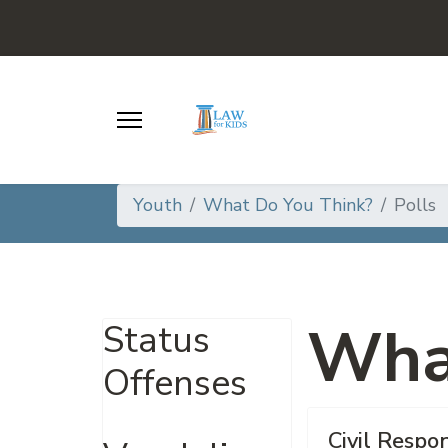
Youth
What Do You Think?
Polls
Wha
Status
Offenses
Civil Respon