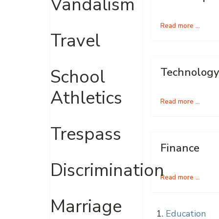
Vandalism
Read more …
Travel
School
Technology
Athletics
Read more …
Trespass
Finance
Discrimination
Read more …
Marriage
Education