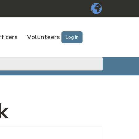
ficers
Volunteers
Log in
k