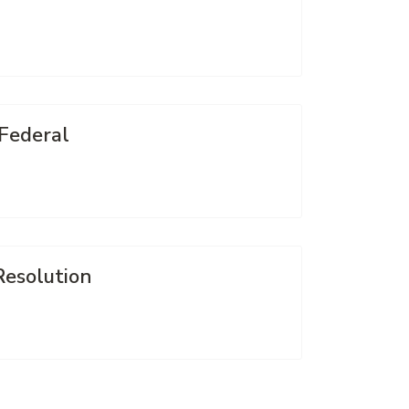
 Federal
Resolution