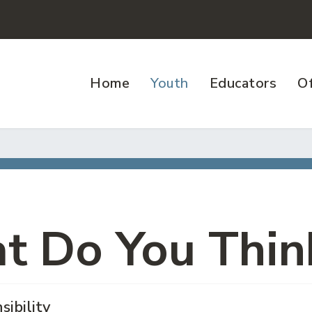
Home
Youth
Educators
Of
t Do You Thin
sibility