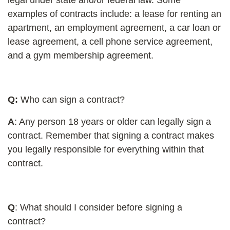
examples of contracts include: a lease for renting an
apartment, an employment agreement, a car loan or
lease agreement, a cell phone service agreement,
and a gym membership agreement.
Q
:
Who can sign a contract?
A
: Any person 18 years or older can legally sign a
contract. Remember that signing a contract makes
you legally responsible for everything within that
contract.
Q
: What should I consider before signing a
contract?