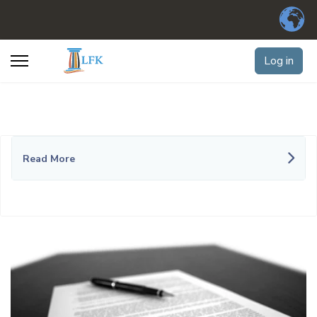
Log in
Read More