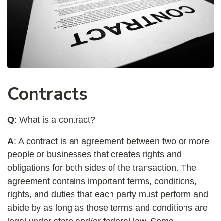
Contracts
Q
: What is a contract?
A
: A contract is an agreement between two or more
people or businesses that creates rights and
obligations for both sides of the transaction. The
agreement contains important terms, conditions,
rights, and duties that each party must perform and
abide by as long as those terms and conditions are
legal under state and/or federal law. Some