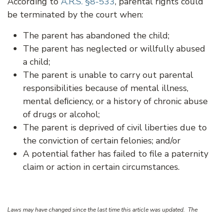
According to
A.R.S. §8-533
, parental rights could
be terminated by the court when:
The parent has abandoned the child;
The parent has neglected or willfully abused
a child;
The parent is unable to carry out parental
responsibilities because of mental illness,
mental deﬁciency, or a history of chronic abuse
of drugs or alcohol;
The parent is deprived of civil liberties due to
the conviction of certain felonies; and/or
A potential father has failed to file a paternity
claim or action in certain circumstances.
Laws may have changed since the last time this article was updated. The