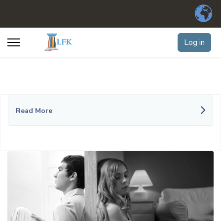
Log in
Read More