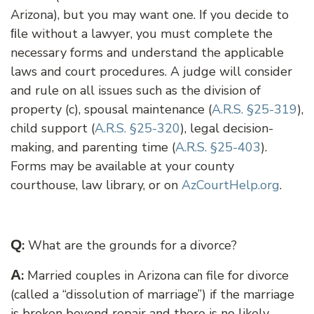
Arizona), but you may want one. If you decide to
ﬁle without a lawyer, you must complete the
necessary forms and understand the applicable
laws and court procedures. A judge will consider
and rule on all issues such as the division of
property (c), spousal maintenance (
A.R.S. §25-319
),
child support (
A.R.S. §25-320
), legal decision-
making, and parenting time (
A.R.S. §25-403
).
Forms may be available at your county
courthouse, law library, or on
AzCourtHelp.org
.
Q
:
What are the grounds for a divorce?
A
:
Married couples in Arizona can file for divorce
(called a “dissolution of marriage”) if the marriage
is broken beyond repair and there is no likely