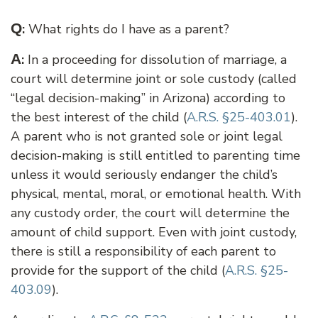
Q
:
What rights do I have as a parent?
A
:
In a proceeding for dissolution of marriage, a
court will determine joint or sole custody (called
“legal decision-making” in Arizona) according to
the best interest of the child (
A.R.S. §25-403.01
).
A parent who is not granted sole or joint legal
decision-making is still entitled to parenting time
unless it would seriously endanger the child’s
physical, mental, moral, or emotional health. With
any custody order, the court will determine the
amount of child support. Even with joint custody,
there is still a responsibility of each parent to
provide for the support of the child (
A.R.S. §25-
403.09
).