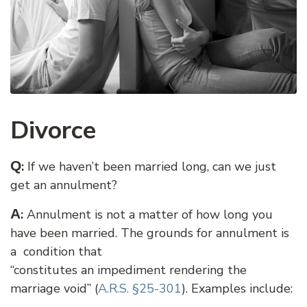
Divorce
Q
:
If we haven’t been married long, can we just
get an annulment?
A
:
Annulment is not a matter of how long you
have been married. The grounds for annulment is
a condition that
“constitutes an impediment rendering the
marriage void” (
A.R.S. §25-301
). Examples include: