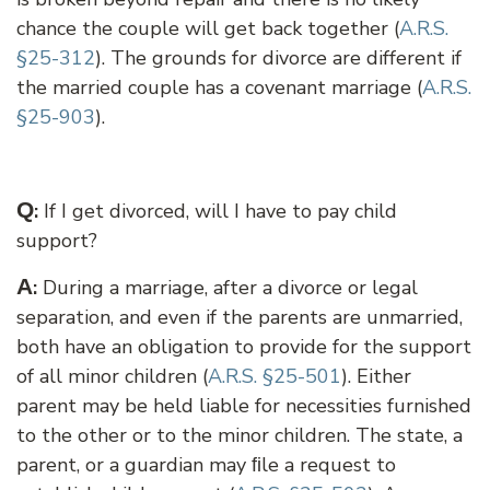
chance the couple will get back together (
A.R.S.
§25-312
). The grounds for divorce are different if
the married couple has a covenant marriage (
A.R.S.
§25-903
).
Q
:
If I get divorced, will I have to pay child
support?
A
:
During a marriage, after a divorce or legal
separation, and even if the parents are unmarried,
both have an obligation to provide for the support
of all minor children (
A.R.S. §25-501
). Either
parent may be held liable for necessities furnished
to the other or to the minor children. The state, a
parent, or a guardian may ﬁle a request to