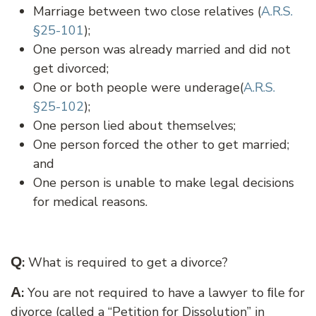
Marriage between two close relatives (
A.R.S.
§25-101
);
One person was already married and did not
get divorced;
One or both people were underage(
A.R.S.
§25-102
);
One person lied about themselves;
One person forced the other to get married;
and
One person is unable to make legal decisions
for medical reasons.
Q
:
What is required to get a divorce?
A
:
You are not required to have a lawyer to ﬁle for
divorce (called a “Petition for Dissolution” in