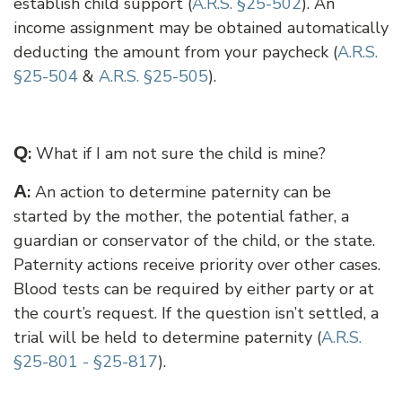
establish child support (
A.R.S. §25-502
). An
income assignment may be obtained automatically
deducting the amount from your paycheck (
A.R.S.
§25-504
&
A.R.S. §25-505
).
Q
:
What if I am not sure the child is mine?
A
:
An action to determine paternity can be
started by the mother, the potential father, a
guardian or conservator of the child, or the state.
Paternity actions receive priority over other cases.
Blood tests can be required by either party or at
the court’s request. If the question isn’t settled, a
trial will be held to determine paternity (
A.R.S.
§25-801 - §25-817
).