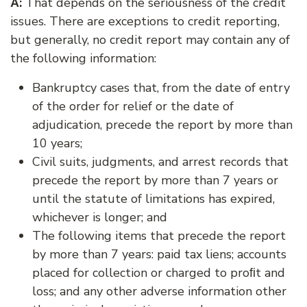
:
That depends on the seriousness of the credit
A
issues. There are exceptions to credit reporting,
but generally, no credit report may contain any of
the following information:
Bankruptcy cases that, from the date of entry
of the order for relief or the date of
adjudication, precede the report by more than
10 years;
Civil suits, judgments, and arrest records that
precede the report by more than 7 years or
until the statute of limitations has expired,
whichever is longer; and
The following items that precede the report
by more than 7 years: paid tax liens; accounts
placed for collection or charged to proﬁt and
loss; and any other adverse information other