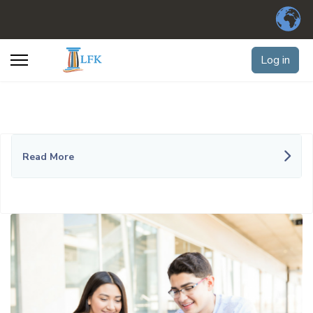
Log in
Read More