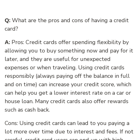
:
What are the pros and cons of having a credit
Q
card?
:
Pros: Credit cards offer spending flexibility by
A
allowing you to buy something now and pay for it
later, and they are useful for unexpected
expenses or when traveling. Using
credit cards
responsibly (always paying off the balance in full
and on time) can increase your credit score, which
can help you get a lower interest rate on a car or
house loan. Many credit cards also offer rewards
such as cash back.
Cons: Using credit cards can lead to you paying a
lot more over time due to interest and fees. If not
careful, credit card users can end up with high-