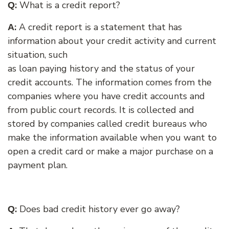
:
What is a credit report?
Q
:
A credit report is a statement that has
A
information
about your credit activity and current
situation, such
as loan paying history and the status of your
credit accounts. The information comes from the
companies where you have credit accounts and
from public court records. It is collected and
stored by companies called credit bureaus who
make the information available when you want to
open a credit card or make a major purchase on a
payment plan.
:
Does bad credit history ever go away?
Q