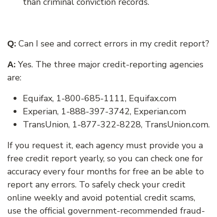
than criminal conviction records.
:
Can I see and correct errors in my credit report?
Q
:
Yes. The three major credit-reporting agencies
A
are:
Equifax, 1-800-685-1111, Equifax.com
Experian, 1-888-397-3742, Experian.com
TransUnion, 1-877-322-8228, TransUnion.com.
If you request it, each agency must provide you a
free credit report yearly, so you can check one for
accuracy every four months for free an be able to
report any errors. To safely check your credit
online weekly and avoid potential credit scams,
use the official government-recommended fraud-