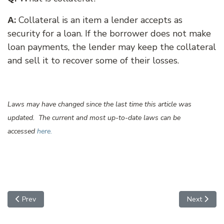
:
Collateral is an item a lender accepts as
A
security for a loan. If the borrower does not make
loan payments, the lender may keep the collateral
and sell it to recover some of their losses.
Laws may have changed since the last time this article was
updated. The current and most up-to-date laws can be
accessed
here.
Previous article: Contracts
Next articl
Prev
Next