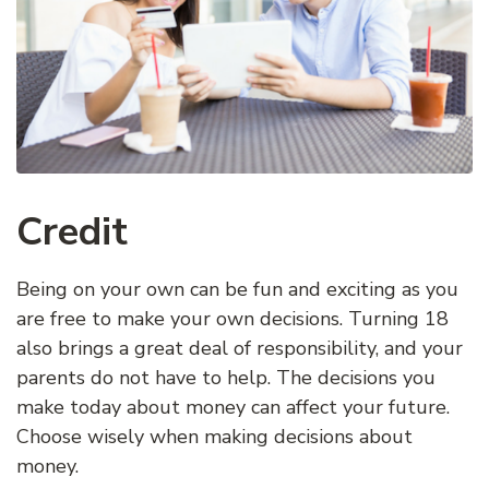
Credit
Being on your own can be fun and exciting as you
are free to make your own decisions. Turning 18
also brings a great deal of responsibility, and your
parents do not have to help. The decisions you
make today about money can affect your future.
Choose wisely when making decisions about
money.