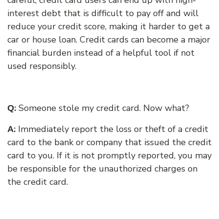
interest debt that is difficult to pay off and will
reduce your credit score, making it harder to get a
car or house loan. Credit cards can become a major
financial burden instead of a helpful tool if not
used responsibly.
:
S
omeone stole my credit card. Now what?
Q
:
Immediately report the loss or theft of a credit
A
card to the bank or company that issued the credit
card to you. If it is not promptly reported, you may
be responsible for the unauthorized charges on
the credit card.