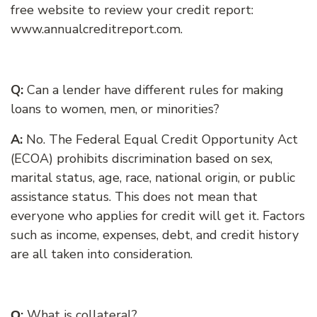
free website to review your credit report:
www.annualcreditreport.com.
Q:
Can a lender have different rules for making
loans to women, men, or minorities?
A:
No. The Federal Equal Credit Opportunity Act
(ECOA) prohibits discrimination based on sex,
marital status, age, race, national origin, or public
assistance status. This does not mean that
everyone who applies for credit will get it. Factors
such as income, expenses, debt, and credit history
are all taken into consideration.
:
What is collateral?
Q