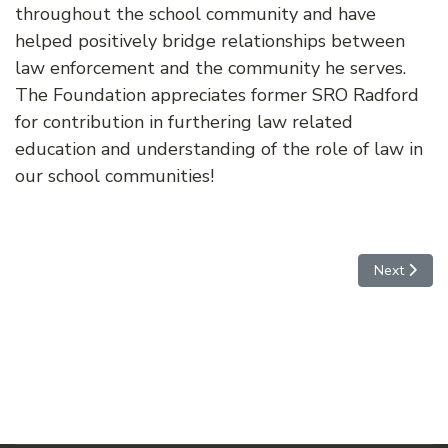
throughout the school community and have
helped positively bridge relationships between
law enforcement and the community he serves.
The Foundation appreciates former SRO Radford
for contribution in furthering law related
education and understanding of the role of law in
our school communities!
Next articl
Next