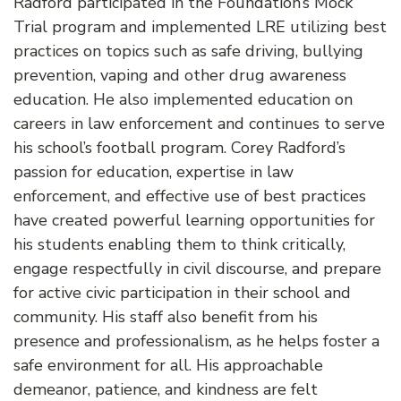
Radford participated in the Foundation’s Mock
Trial program and implemented LRE utilizing best
practices on topics such as safe driving, bullying
prevention, vaping and other drug awareness
education. He also implemented education on
careers in law enforcement and continues to serve
his school’s football program. Corey Radford’s
passion for education, expertise in law
enforcement, and effective use of best practices
have created powerful learning opportunities for
his students enabling them to think critically,
engage respectfully in civil discourse, and prepare
for active civic participation in their school and
community. His staff also benefit from his
presence and professionalism, as he helps foster a
safe environment for all. His approachable
demeanor, patience, and kindness are felt