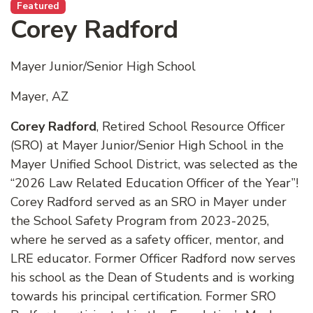
Featured
Corey Radford
Mayer Junior/Senior High School
Mayer, AZ
Corey Radford
, Retired School Resource Officer
(SRO) at Mayer Junior/Senior High School in the
Mayer Unified School District, was selected as the
“2026 Law Related Education Officer of the Year”!
Corey Radford served as an SRO in Mayer under
the School Safety Program from 2023-2025,
where he served as a safety officer, mentor, and
LRE educator. Former Officer Radford now serves
his school as the Dean of Students and is working
towards his principal certification. Former SRO