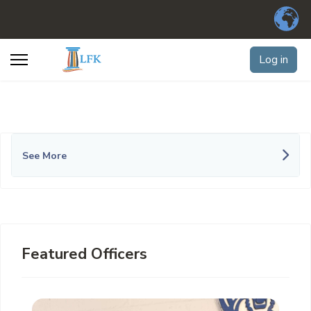
Log in
See More
Featured Officers