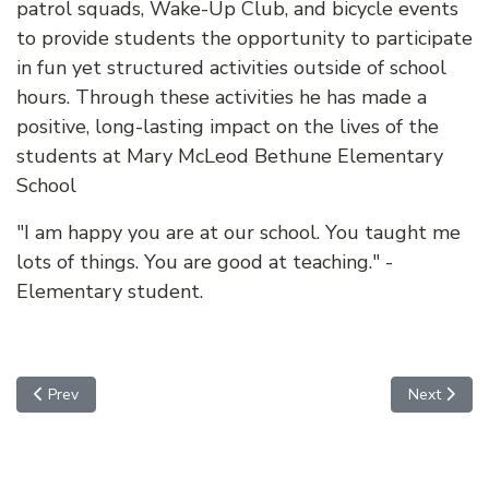
patrol squads, Wake-Up Club, and bicycle events
to provide students the opportunity to participate
in fun yet structured activities outside of school
hours. Through these activities he has made a
positive, long-lasting impact on the lives of the
students at Mary McLeod Bethune Elementary
School
"I am happy you are at our school. You taught me
lots of things. You are good at teaching." -
Elementary student.
Previous article: Robert Zavala
Next article
Prev
Next