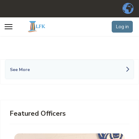
Log in
See More
Featured Officers