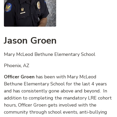
Jason Groen
Mary McLeod Bethune Elementary School
Phoenix, AZ
Officer Groen
has been with Mary McLeod
Bethune Elementary School for the last 4 years
and has consistently gone above and beyond. In
addition to completing the mandatory LRE cohort
hours, Officer Groen gets involved with the
community through school events, anti-bullying