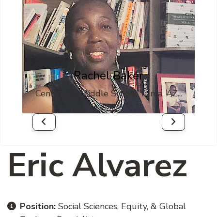
sk
Rachel Baker
Z...
Centennial Middle School Yuma, AZ...
Well
Eric Alvarez
Position:
Social Sciences, Equity, & Global