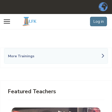
Log in
More Trainings
Featured Teachers