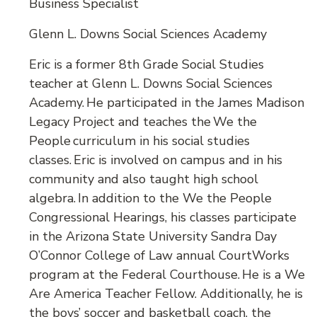
Business Specialist
Glenn L. Downs Social Sciences Academy
Eric is a former 8th Grade Social Studies
teacher at Glenn L. Downs Social Sciences
Academy. He participated in the James Madison
Legacy Project and teaches the We the
People curriculum in his social studies
classes. Eric is involved on campus and in his
community and also taught high school
algebra. In addition to the We the People
Congressional Hearings, his classes participate
in the Arizona State University Sandra Day
O’Connor College of Law annual CourtWorks
program at the Federal Courthouse. He is a We
Are America Teacher Fellow. Additionally, he is
the boys’ soccer and basketball coach, the