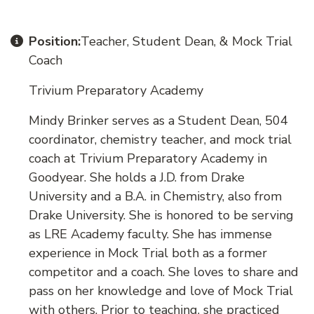
Position:
Teacher, Student Dean, & Mock Trial
Coach
Trivium Preparatory Academy
Mindy Brinker serves as a Student Dean, 504
coordinator, chemistry teacher, and mock trial
coach at Trivium Preparatory Academy in
Goodyear. She holds a J.D. from Drake
University and a B.A. in Chemistry, also from
Drake University. She is honored to be serving
as LRE Academy faculty. She has immense
experience in Mock Trial both as a former
competitor and a coach. She loves to share and
pass on her knowledge and love of Mock Trial
with others. Prior to teaching, she practiced