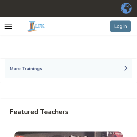
Log in
More Trainings
Featured Teachers