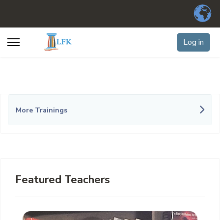
Log in
More Trainings
Featured Teachers