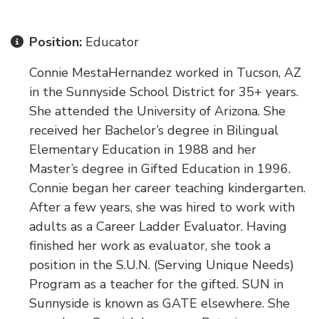
Position:
Educator
Connie MestaHernandez worked in Tucson, AZ
in the Sunnyside School District for 35+ years.
She attended the University of Arizona. She
received her Bachelor’s degree in Bilingual
Elementary Education in 1988 and her
Master’s degree in Gifted Education in 1996.
Connie began her career teaching kindergarten.
After a few years, she was hired to work with
adults as a Career Ladder Evaluator. Having
finished her work as evaluator, she took a
position in the S.U.N. (Serving Unique Needs)
Program as a teacher for the gifted. SUN in
Sunnyside is known as GATE elsewhere. She