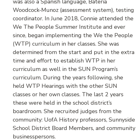
was also a Spanish language, Bateria
Woodcock-Munoz (assessment system), testing
coordinator. In June 2018, Connie attended the
We The People Summer Institute and ever
since, began implementing the We the People
(WTP) curriculum in her classes. She was
determined from the start and put in the extra
time and effort to establish WTP in her
curriculum as well in the SUN Program’s
curriculum. During the years following, she
held WTP Hearings with the other SUN
classes or her own classes. The last 2 years
these were held in the school district’s
boardroom. She recruited judges from the
community: UofA History professors, Sunnyside
School District Board Members, and community
businesspersons.