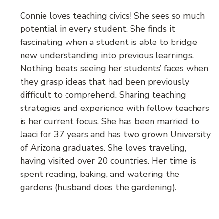
Connie loves teaching civics! She sees so much
potential in every student. She finds it
fascinating when a student is able to bridge
new understanding into previous learnings.
Nothing beats seeing her students’ faces when
they grasp ideas that had been previously
difficult to comprehend. Sharing teaching
strategies and experience with fellow teachers
is her current focus. She has been married to
Jaaci for 37 years and has two grown University
of Arizona graduates. She loves traveling,
having visited over 20 countries. Her time is
spent reading, baking, and watering the
gardens (husband does the gardening).