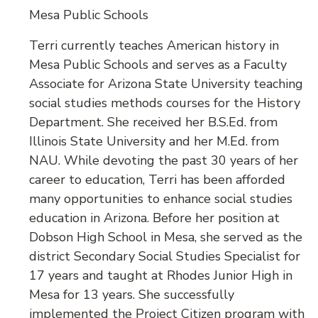
Mesa Public Schools
Terri currently teaches American history in
Mesa Public Schools and serves as a Faculty
Associate for Arizona State University teaching
social studies methods courses for the History
Department. She received her B.S.Ed. from
Illinois State University and her M.Ed. from
NAU. While devoting the past 30 years of her
career to education, Terri has been afforded
many opportunities to enhance social studies
education in Arizona. Before her position at
Dobson High School in Mesa, she served as the
district Secondary Social Studies Specialist for
17 years and taught at Rhodes Junior High in
Mesa for 13 years. She successfully
implemented the Project Citizen program with