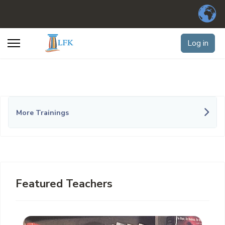
Log in
More Trainings
Featured Teachers