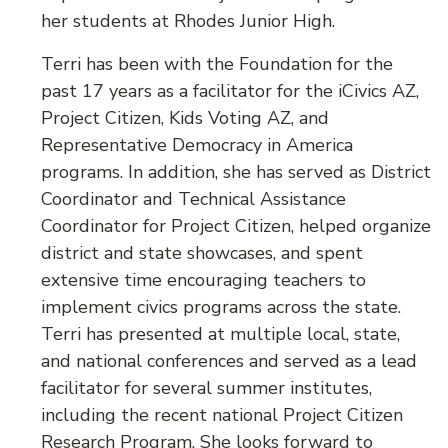
her students at Rhodes Junior High.
Terri has been with the Foundation for the
past 17 years as a facilitator for the iCivics AZ,
Project Citizen, Kids Voting AZ, and
Representative Democracy in America
programs. In addition, she has served as District
Coordinator and Technical Assistance
Coordinator for Project Citizen, helped organize
district and state showcases, and spent
extensive time encouraging teachers to
implement civics programs across the state.
Terri has presented at multiple local, state,
and national conferences and served as a lead
facilitator for several summer institutes,
including the recent national Project Citizen
Research Program. She looks forward to